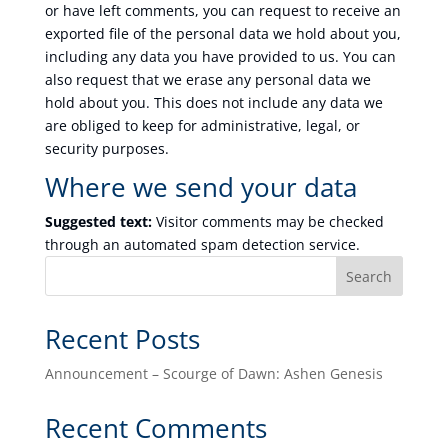
or have left comments, you can request to receive an
exported file of the personal data we hold about you,
including any data you have provided to us. You can
also request that we erase any personal data we
hold about you. This does not include any data we
are obliged to keep for administrative, legal, or
security purposes.
Where we send your data
Suggested text:
Visitor comments may be checked
through an automated spam detection service.
Search
Recent Posts
Announcement – Scourge of Dawn: Ashen Genesis
Recent Comments