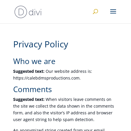
Privacy Policy
Who we are
Suggested text:
Our website address is:
https://calebdmsproductions.com.
Comments
Suggested text:
When visitors leave comments on
the site we collect the data shown in the comments
form, and also the visitor’s IP address and browser
user agent string to help spam detection.
An anonymized string created from your email