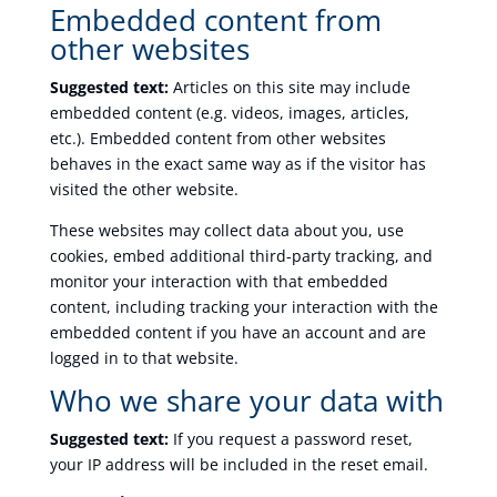
Embedded content from
other websites
Suggested text:
Articles on this site may include
embedded content (e.g. videos, images, articles,
etc.). Embedded content from other websites
behaves in the exact same way as if the visitor has
visited the other website.
These websites may collect data about you, use
cookies, embed additional third-party tracking, and
monitor your interaction with that embedded
content, including tracking your interaction with the
embedded content if you have an account and are
logged in to that website.
Who we share your data with
Suggested text:
If you request a password reset,
your IP address will be included in the reset email.