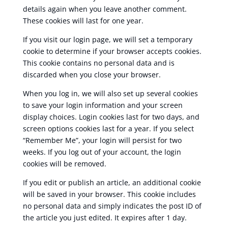
details again when you leave another comment.
These cookies will last for one year.
If you visit our login page, we will set a temporary
cookie to determine if your browser accepts cookies.
This cookie contains no personal data and is
discarded when you close your browser.
When you log in, we will also set up several cookies
to save your login information and your screen
display choices. Login cookies last for two days, and
screen options cookies last for a year. If you select
“Remember Me”, your login will persist for two
weeks. If you log out of your account, the login
cookies will be removed.
If you edit or publish an article, an additional cookie
will be saved in your browser. This cookie includes
no personal data and simply indicates the post ID of
the article you just edited. It expires after 1 day.