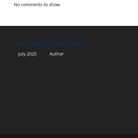
No comments to show.
Archives
Categories
July 2025
Author