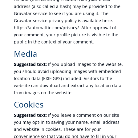
address (also called a hash) may be provided to the
Gravatar service to see if you are using it. The
Gravatar service privacy policy is available here:
https://automattic.com/privacy/. After approval of
your comment, your profile picture is visible to the
public in the context of your comment.
Media
Suggested text:
If you upload images to the website,
you should avoid uploading images with embedded
location data (EXIF GPS) included. Visitors to the
website can download and extract any location data
from images on the website.
Cookies
Suggested text:
If you leave a comment on our site
you may opt-in to saving your name, email address
and website in cookies. These are for your
convenience so that you do not have to fill in your