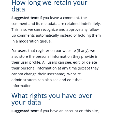
How long we retain your
data
Suggested text:
If you leave a comment, the
comment and its metadata are retained indefinitely.
This is so we can recognize and approve any follow-
up comments automatically instead of holding them
in a moderation queue.
For users that register on our website (if any), we
also store the personal information they provide in
their user profile. All users can see, edit, or delete
their personal information at any time (except they
cannot change their username). Website
administrators can also see and edit that
information.
What rights you have over
your data
Suggested text:
If you have an account on this site,