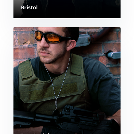
Bristol