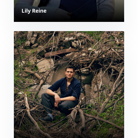
Lily Reine