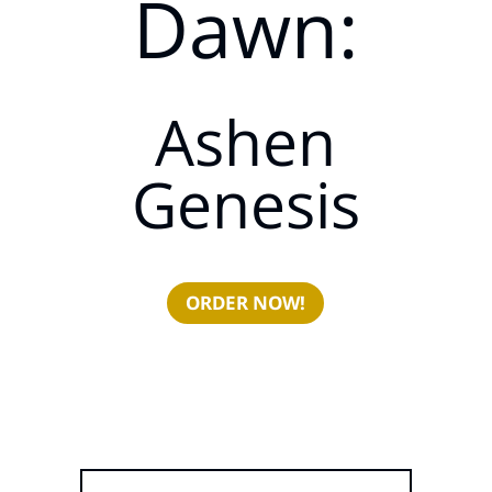
Dawn:
Ashen
Genesis
ORDER NOW!