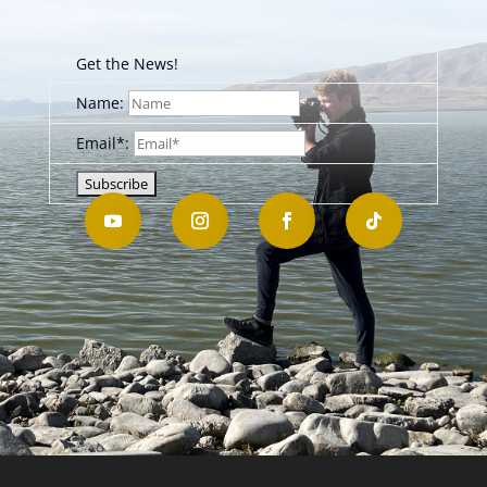
Get the News!
Name:
Email*: