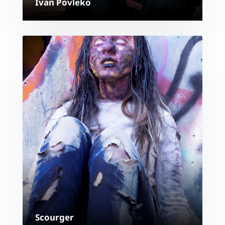
Ivan Povleko
Scourger