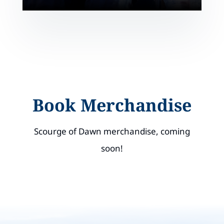
Book Merchandise
Scourge of Dawn merchandise, coming
soon!