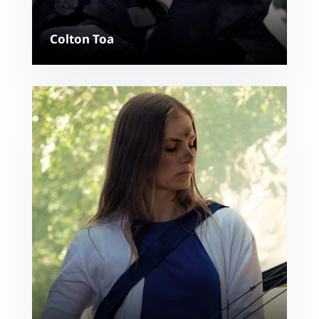
Colton Toa