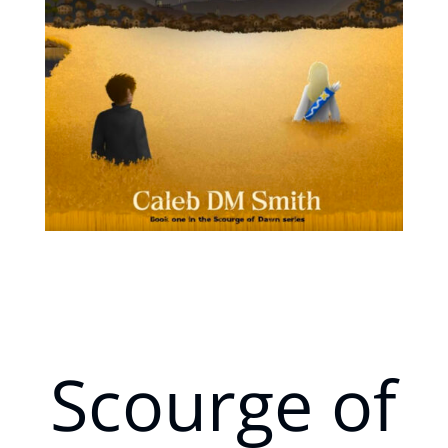
Scourge of