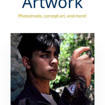
Artwork
Photoshoots, concept art, and more!