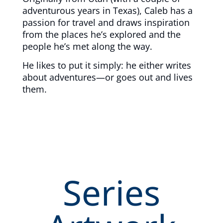
adventurous years in Texas), Caleb has a
passion for travel and draws inspiration
from the places he’s explored and the
people he’s met along the way.
He likes to put it simply: he either writes
about adventures—or goes out and lives
them.
Series