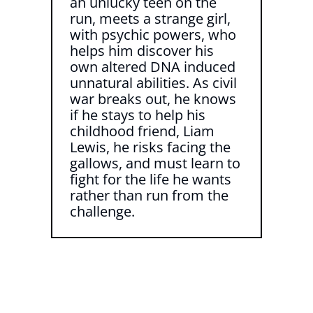
an unlucky teen on the
run, meets a strange girl,
with psychic powers, who
helps him discover his
own altered DNA induced
unnatural abilities. As civil
war breaks out, he knows
if he stays to help his
childhood friend, Liam
Lewis, he risks facing the
gallows, and must learn to
fight for the life he wants
rather than run from the
challenge.