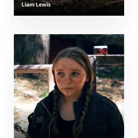
Liam Lewis