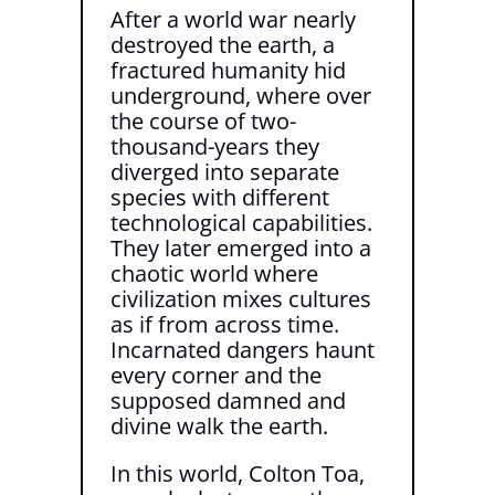
After a world war nearly
destroyed the earth, a
fractured humanity hid
underground, where over
the course of two-
thousand-years they
diverged into separate
species with different
technological capabilities.
They later emerged into a
chaotic world where
civilization mixes cultures
as if from across time.
Incarnated dangers haunt
every corner and the
supposed damned and
divine walk the earth.
In this world, Colton Toa,