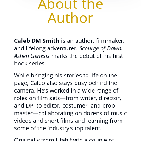
About the
Author
Caleb DM Smith
is an author, filmmaker,
and lifelong adventurer.
Scourge of Dawn:
Ashen Genesis
marks the debut of his first
book series.
While bringing his stories to life on the
page, Caleb also stays busy behind the
camera. He’s worked in a wide range of
roles on film sets—from writer, director,
and DP, to editor, costumer, and prop
master—collaborating on dozens of music
videos and short films and learning from
some of the industry’s top talent.
Originally from Utah (with a couple of